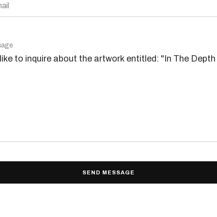
ail
sage
SEND MESSAGE