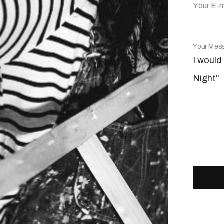
Your E-m
Your Mes