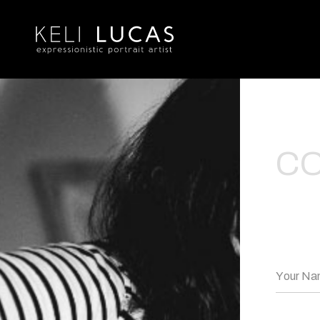
C
Your N