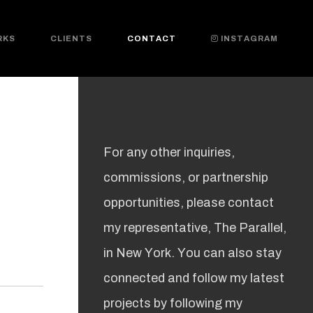
RKS
CLIENTS
CONTACT
INSTAGRAM
For any other inquiries,
commissions, or partnership
opportunities, please contact
my representative, The Parallel,
in New York. You can also stay
connected and follow my latest
projects by following my