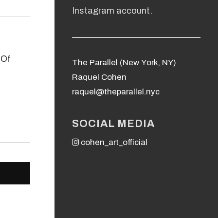
Instagram account.
The Parallel (New York, NY)
Raquel Cohen
raquel@theparallel.nyc
SOCIAL MEDIA
cohen_art_official