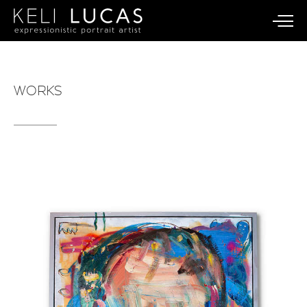
WORKS