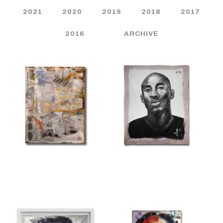
2021
2020
2019
2018
2017
2016
ARCHIVE