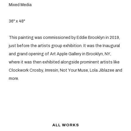
Mixed Media
36" x 48"
This painting was commissioned by Eddie Brooklyn in 2019,
just before the artists group exhibition. It was the Inaugural
and grand opening of Art Apple Gallery in Brooklyn, NY,
where it was then exhibited alongside prominent artists like
Clockwork Crosby, Imresin, Not Your Muse, Lola Jiblazee and
more.
ALL
WORKS