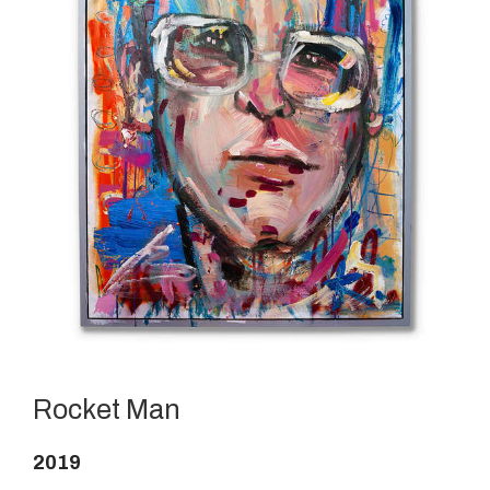
Rocket Man
2019